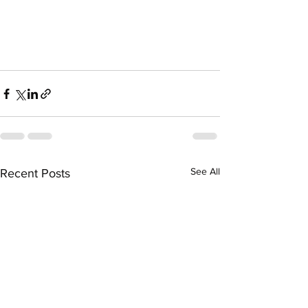
See All
Recent Posts