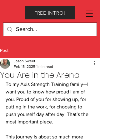
FREE INTRO!
Post
Jason Sweet
Feb 15, 2025
1 min read
You Are in the Arena
To my Axis Strength Training family—I 
want you to know how proud I am of 
you. Proud of you for showing up, for 
putting in the work, for choosing to 
push yourself day after day. That’s the 
most important piece.
This journey is about so much more 