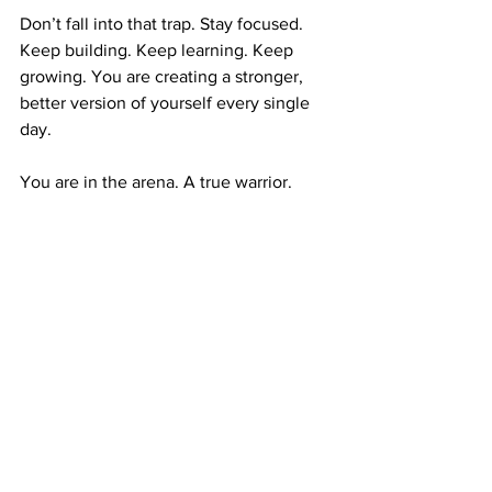
Don’t fall into that trap. Stay focused. 
Keep building. Keep learning. Keep 
growing. You are creating a stronger, 
better version of yourself every single 
day.
You are in the arena. A true warrior.