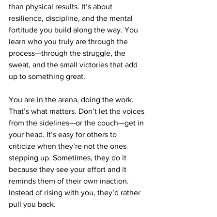
than physical results. It’s about 
resilience, discipline, and the mental 
fortitude you build along the way. You 
learn who you truly are through the 
process—through the struggle, the 
sweat, and the small victories that add 
up to something great.
You are in the arena, doing the work. 
That’s what matters. Don’t let the voices 
from the sidelines—or the couch—get in 
your head. It’s easy for others to 
criticize when they’re not the ones 
stepping up. Sometimes, they do it 
because they see your effort and it 
reminds them of their own inaction. 
Instead of rising with you, they’d rather 
pull you back.