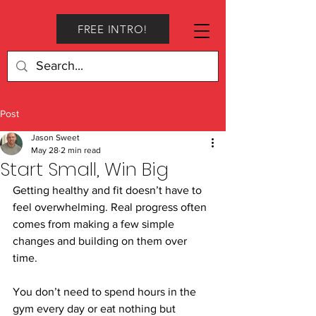
FREE INTRO!
Post
Jason Sweet
May 28
2 min read
Start Small, Win Big
Getting healthy and fit doesn’t have to 
feel overwhelming. Real progress often 
comes from making a few simple 
changes and building on them over 
time.
You don’t need to spend hours in the 
gym every day or eat nothing but 