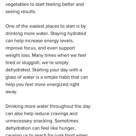
vegetables to start feeling better and 
seeing results.
One of the easiest places to start is by 
drinking more water. Staying hydrated 
can help increase energy levels, 
improve focus, and even support 
weight loss. Many times when we feel 
tired or sluggish, we’re simply 
dehydrated. Starting your day with a 
glass of water is a simple habit that can 
help you feel more energized right 
away.
Drinking more water throughout the day 
can also help reduce cravings and 
unnecessary snacking. Sometimes 
dehydration can feel like hunger, 
causing us to reach for junk food when 