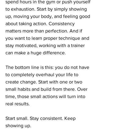
spend hours in the gym or push yourself 
to exhaustion. Start by simply showing 
up, moving your body, and feeling good 
about taking action. Consistency 
matters more than perfection. And if 
you want to learn proper technique and 
stay motivated, working with a trainer 
can make a huge difference.
The bottom line is this: you do not have 
to completely overhaul your life to 
create change. Start with one or two 
small habits and build from there. Over 
time, those small actions will turn into 
real results.
Start small. Stay consistent. Keep 
showing up.