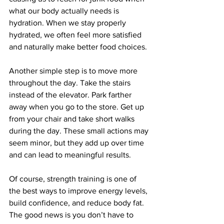
what our body actually needs is 
hydration. When we stay properly 
hydrated, we often feel more satisfied 
and naturally make better food choices.
Another simple step is to move more 
throughout the day. Take the stairs 
instead of the elevator. Park farther 
away when you go to the store. Get up 
from your chair and take short walks 
during the day. These small actions may 
seem minor, but they add up over time 
and can lead to meaningful results.
Of course, strength training is one of 
the best ways to improve energy levels, 
build confidence, and reduce body fat. 
The good news is you don’t have to 