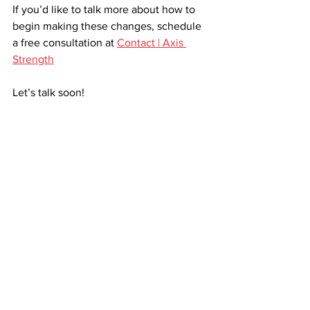
If you’d like to talk more about how to 
begin making these changes, schedule 
a free consultation at 
Contact | Axis 
Strength
Let’s talk soon!