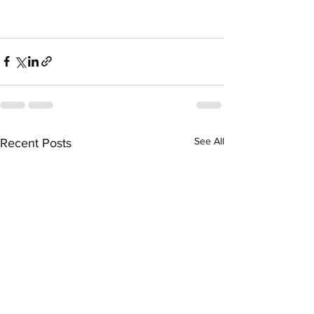
See All
Recent Posts