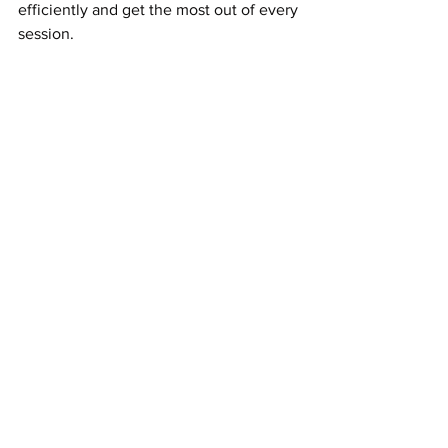
efficiently and get the most out of every 
session.