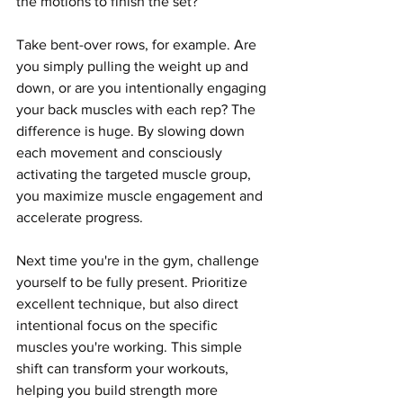
the motions to finish the set?
Take bent-over rows, for example. Are 
you simply pulling the weight up and 
down, or are you intentionally engaging 
your back muscles with each rep? The 
difference is huge. By slowing down 
each movement and consciously 
activating the targeted muscle group, 
you maximize muscle engagement and 
accelerate progress.
Next time you're in the gym, challenge 
yourself to be fully present. Prioritize 
excellent technique, but also direct 
intentional focus on the specific 
muscles you're working. This simple 
shift can transform your workouts, 
helping you build strength more 