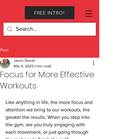
FREE INTRO!
Post
Jason Sweet
Mar 4, 2025
1 min read
Focus for More Effective
Workouts
Like anything in life, the more focus and 
attention we bring to our workouts, the 
greater the results. When you step into 
the gym, are you truly engaging with 
each movement, or just going through 