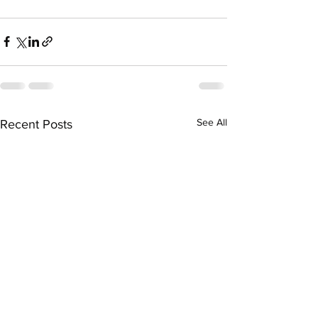
See All
Recent Posts