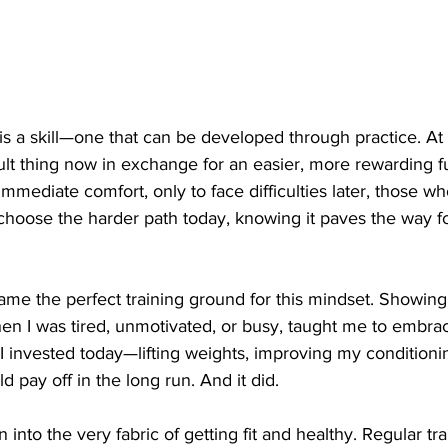
is a skill—one that can be developed through practice. At it
icult thing now in exchange for an easier, more rewarding f
mmediate comfort, only to face difficulties later, those w
 choose the harder path today, knowing it paves the way f
me the perfect training ground for this mindset. Showing
en I was tired, unmotivated, or busy, taught me to embrac
t I invested today—lifting weights, improving my conditioni
 pay off in the long run. And it did.
 into the very fabric of getting fit and healthy. Regular t