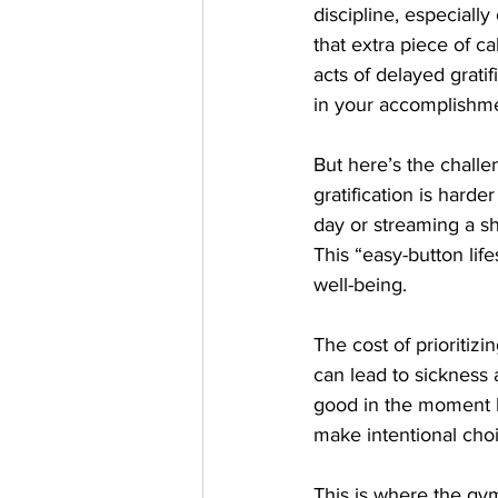
discipline, especiall
that extra piece of c
acts of delayed grati
in your accomplishme
But here’s the challe
gratification is harde
day or streaming a s
This “easy-button life
well-being.
The cost of prioritiz
can lead to sickness
good in the moment bu
make intentional choi
This is where the gy