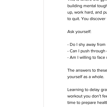
building mental toughn
up, work hard, and p
to quit. You discover t
Ask yourself:
- Do I shy away from d
- Can I push through 
- Am I willing to fac
The answers to these 
yourself as a whole.
Learning to delay grat
workout you don’t fee
time to prepare healt