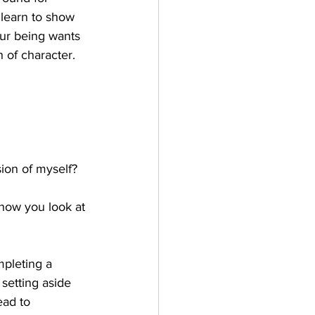
 learn to show 
ur being wants 
h of character.
sion of myself?
 how you look at 
mpleting a 
setting aside 
ead to 