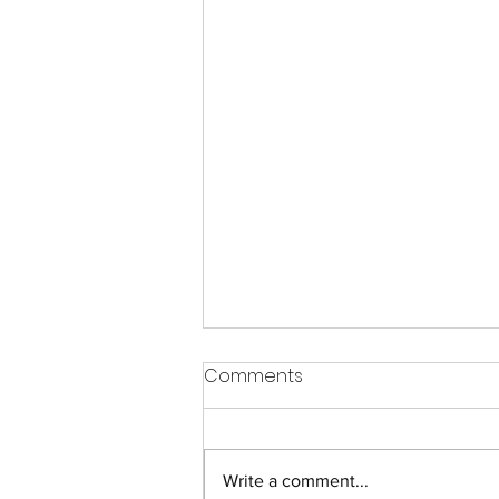
Comments
Write a comment...