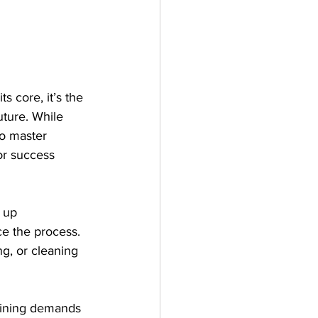
s core, it’s the 
uture. While 
ho master 
or success 
 up 
e the process. 
ng, or cleaning 
raining demands 