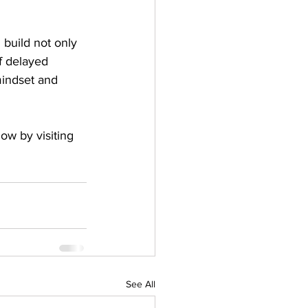
 build not only 
of delayed 
mindset and 
now by visiting 
See All