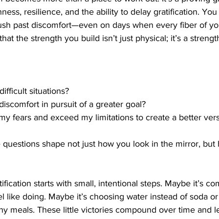
ess, resilience, and the ability to delay gratification. You
ush past discomfort—even on days when every fiber of yo
hat the strength you build isn’t just physical; it’s a strengt
ifficult situations?
discomfort in pursuit of a greater goal?
e my fears and exceed my limitations to create a better ver
questions shape not just how you look in the mirror, but
ification starts with small, intentional steps. Maybe it’s co
l like doing. Maybe it’s choosing water instead of soda or 
hy meals. These little victories compound over time and l