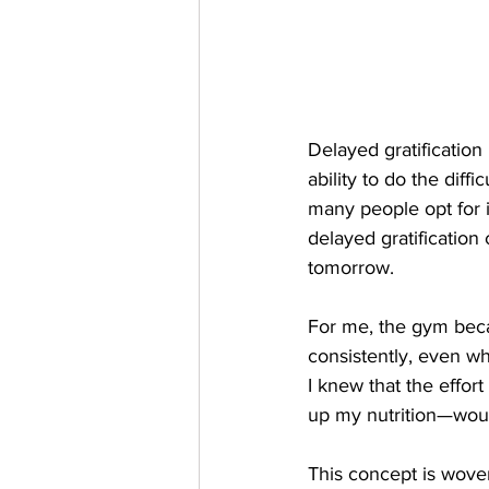
Delayed gratification 
ability to do the diff
many people opt for i
delayed gratification
tomorrow.
For me, the gym beca
consistently, even wh
I knew that the effor
up my nutrition—would
This concept is woven