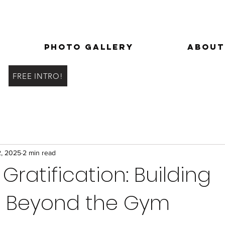
Photo Gallery
About
FREE INTRO!
2, 2025
2 min read
Gratification: Building
h Beyond the Gym