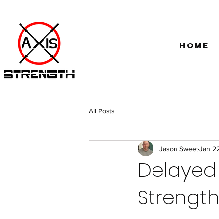
Home
All Posts
Jason Sweet
Jan 2
Delayed 
Strengt