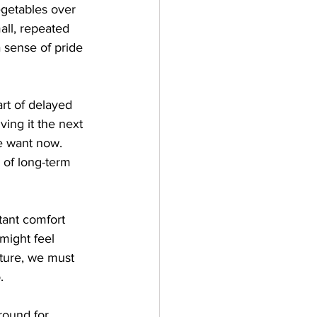
egetables over 
all, repeated 
 sense of pride 
rt of delayed 
ving it the next 
e want now. 
e of long-term 
tant comfort 
might feel 
uture, we must 
.
round for 