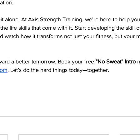
ation.
it alone. At Axis Strength Training, we’re here to help you
the life skills that come with it. Start developing the skill 
and watch how it transforms not just your fitness, but your 
oward a better tomorrow. Book your free 
"No Sweat" Intro
 
.com
. Let’s do the hard things today—together.