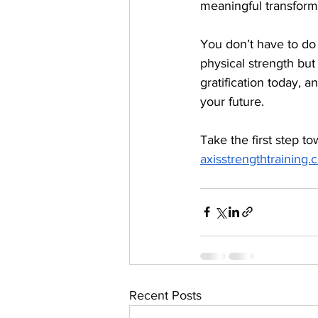
meaningful transform
You don’t have to do 
physical strength but 
gratification today, 
your future.
Take the first step t
axisstrengthtraining
Recent Posts