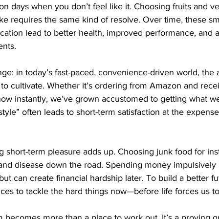
y on days when you don’t feel like it. Choosing fruits and v
ake requires the same kind of resolve. Over time, these sm
fication lead to better health, improved performance, and a
nts.
nge: in today’s fast-paced, convenience-driven world, the a
r to cultivate. Whether it’s ordering from Amazon and recei
how instantly, we’ve grown accustomed to getting what w
style” often leads to short-term satisfaction at the expens
ing short-term pleasure adds up. Choosing junk food for ins
 and disease down the road. Spending money impulsively 
t can create financial hardship later. To build a better f
ces to tackle the hard things now—before life forces us to
m becomes more than a place to work out. It’s a proving g