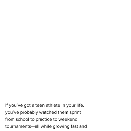
If you’ve got a teen athlete in your life, 
you’ve probably watched them sprint 
from school to practice to weekend 
tournaments—all while growing fast and 