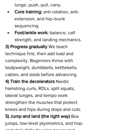
lunge, push, pull, carry.
Core training:
 anti-rotation, anti-
extension, and hip–trunk 
sequencing.
Foot/ankle work:
 balance, calf 
strength, and landing mechanics.
3) Progress gradually
 We teach 
technique first, then add load and 
complexity. Beginners thrive with 
bodyweight, dumbbells, kettlebells, 
cables, and sleds before advancing.
4) Train the decelerators
 Nordic 
hamstring curls, RDLs, split squats, 
lateral lunges, and tempo work 
strengthen the muscles that protect 
knees and hips during stops and cuts.
5) Jump and land (the right way)
 Box 
jumps, low-level plyometrics, and hop-