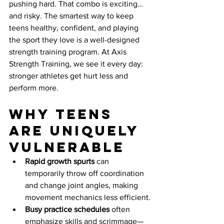
pushing hard. That combo is exciting…
and risky. The smartest way to keep 
teens healthy, confident, and playing 
the sport they love is a well-designed 
strength training program. At Axis 
Strength Training, we see it every day: 
stronger athletes get hurt less and 
perform more.
Why teens 
are uniquely 
vulnerable
Rapid growth spurts
 can 
temporarily throw off coordination 
and change joint angles, making 
movement mechanics less efficient.
Busy practice schedules
 often 
emphasize skills and scrimmage—