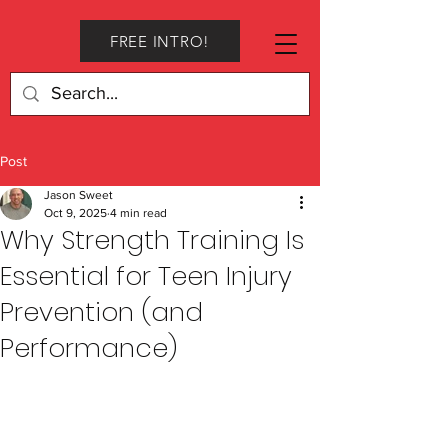
FREE INTRO!
Post
Jason Sweet
Oct 9, 2025
4 min read
Why Strength Training Is
Essential for Teen Injury
Prevention (and
Performance)