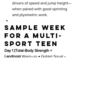
drivers of speed and jump height—
when paired with good sprinting 
and plyometric work.
Sample week 
for a multi-
sport teen
Day 1 (Total-Body Strength + 
Landings)
 Warm-up → Goblet Squat • 
RDL • Half-Kneeling Row • Push-Up • 
Split-Squat Isometric • Hop-and-Stick • 
Carry
Day 2 (Power + Posterior Chain)
 Warm-
up → Box Jump • Trap-Bar Deadlift 
(light/moderate) • Single-Leg RDL • 
Lateral Lunge • Pallof Press • Sled 
Marches
Day 3 (Athleticism + Core)
 Warm-up → 