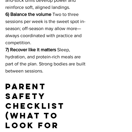
and-stick drills develop power and 
reinforce soft, aligned landings.
6) Balance the volume
 Two to three 
sessions per week is the sweet spot in-
season; off-season may allow more—
always coordinated with practice and 
competition.
7) Recover like it matters
 Sleep, 
hydration, and protein-rich meals are 
part of the plan. Strong bodies are built 
between sessions.
Parent 
safety 
checklist 
(what to 
look for 