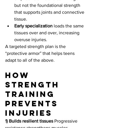
but not the foundational strength 
that supports joints and connective 
tissue.
Early specialization
 loads the same 
tissues over and over, increasing 
overuse injuries.
A targeted strength plan is the 
“protective armor” that helps teens 
adapt to all of the above.
How 
strength 
training 
prevents 
injuries
1) Builds resilient tissues
 Progressive 
resistance strengthens muscles, 