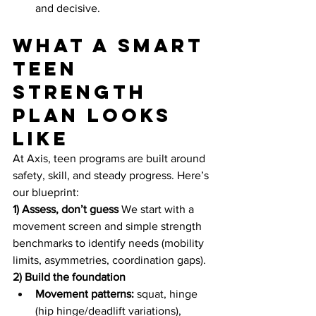
and decisive.
What a smart 
teen 
strength 
plan looks 
like
At Axis, teen programs are built around 
safety, skill, and steady progress. Here’s 
our blueprint:
1) Assess, don’t guess
 We start with a 
movement screen and simple strength 
benchmarks to identify needs (mobility 
limits, asymmetries, coordination gaps).
2) Build the foundation
Movement patterns:
 squat, hinge 
(hip hinge/deadlift variations), 