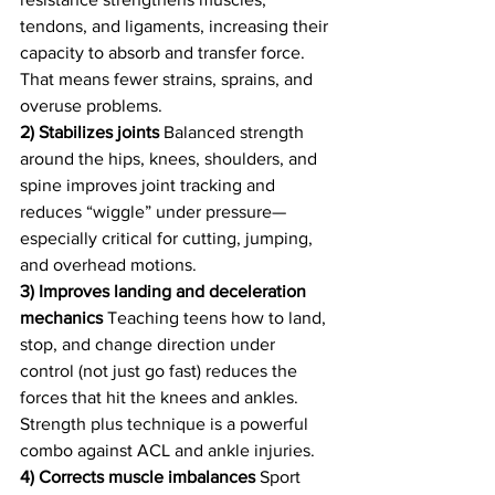
tendons, and ligaments, increasing their 
capacity to absorb and transfer force. 
That means fewer strains, sprains, and 
overuse problems.
2) Stabilizes joints
 Balanced strength 
around the hips, knees, shoulders, and 
spine improves joint tracking and 
reduces “wiggle” under pressure—
especially critical for cutting, jumping, 
and overhead motions.
3) Improves landing and deceleration 
mechanics
 Teaching teens how to land, 
stop, and change direction under 
control (not just go fast) reduces the 
forces that hit the knees and ankles. 
Strength plus technique is a powerful 
combo against ACL and ankle injuries.
4) Corrects muscle imbalances
 Sport 