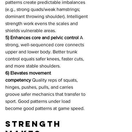
patterns create predictable imbalances 
(e.g., strong quads/weak hamstrings; 
dominant throwing shoulder). Intelligent 
strength work evens the scales and 
shields vulnerable areas.
5) Enhances core and pelvic control
 A 
strong, well-sequenced core connects 
upper and lower body. Better trunk 
control equals safer knees, faster cuts, 
and more stable shoulders.
6) Elevates movement 
competency
 Quality reps of squats, 
hinges, pushes, pulls, and carries 
groove safer mechanics that transfer to 
sport. Good patterns under load 
become good patterns at game speed.
Strength 