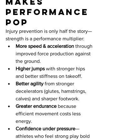
makes 
performance 
pop
Injury prevention is only half the story—
strength is a performance multiplier:
More speed & acceleration
 through 
improved force production against 
the ground.
Higher jumps
 with stronger hips 
and better stiffness on takeoff.
Better agility
 from stronger 
decelerators (glutes, hamstrings, 
calves) and sharper footwork.
Greater endurance
 because 
efficient movement costs less 
energy.
Confidence under pressure
—
athletes who feel strong play bold 