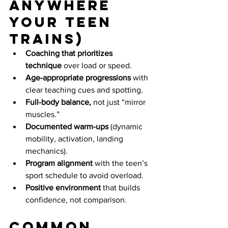
anywhere 
your teen 
trains)
Coaching that prioritizes 
technique
 over load or speed.
Age-appropriate progressions
 with 
clear teaching cues and spotting.
Full-body balance,
 not just “mirror 
muscles.”
Documented warm-ups
 (dynamic 
mobility, activation, landing 
mechanics).
Program alignment
 with the teen’s 
sport schedule to avoid overload.
Positive environment
 that builds 
confidence, not comparison.
Common 