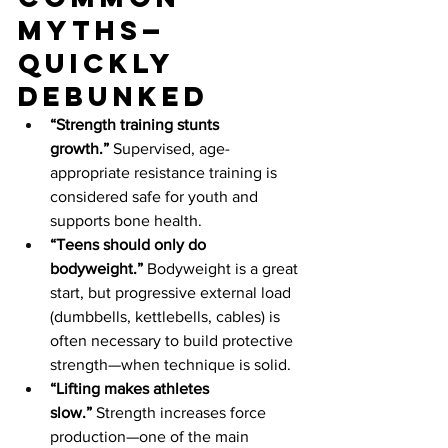
myths—
quickly 
debunked
“Strength training stunts 
growth.”
 Supervised, age-
appropriate resistance training is 
considered safe for youth and 
supports bone health.
“Teens should only do 
bodyweight.”
 Bodyweight is a great 
start, but progressive external load 
(dumbbells, kettlebells, cables) is 
often necessary to build protective 
strength—when technique is solid.
“Lifting makes athletes 
slow.”
 Strength increases force 
production—one of the main 