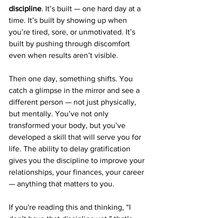
discipline
. It’s built — one hard day at a 
time. It’s built by showing up when 
you’re tired, sore, or unmotivated. It’s 
built by pushing through discomfort 
even when results aren’t visible.
Then one day, something shifts. You 
catch a glimpse in the mirror and see a 
different person — not just physically, 
but mentally. You’ve not only 
transformed your body, but you’ve 
developed a skill that will serve you for 
life. The ability to delay gratification 
gives you the discipline to improve your 
relationships, your finances, your career 
— anything that matters to you.
If you're reading this and thinking, “I 