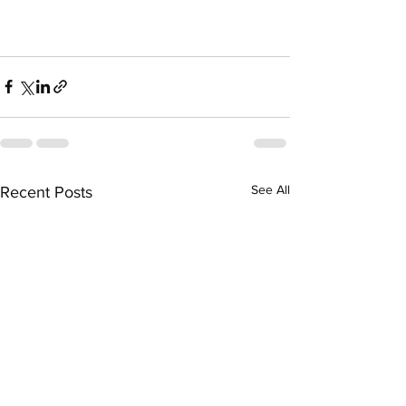
See All
Recent Posts