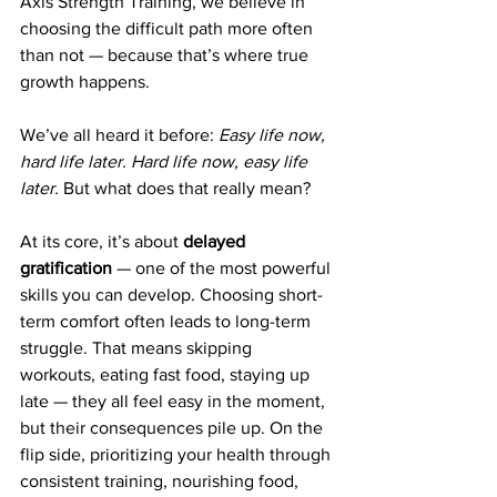
Axis Strength Training, we believe in 
choosing the difficult path more often 
than not — because that’s where true 
growth happens.
We’ve all heard it before: 
Easy life now, 
hard life later. Hard life now, easy life 
later.
 But what does that really mean?
At its core, it’s about 
delayed 
gratification
 — one of the most powerful 
skills you can develop. Choosing short-
term comfort often leads to long-term 
struggle. That means skipping 
workouts, eating fast food, staying up 
late — they all feel easy in the moment, 
but their consequences pile up. On the 
flip side, prioritizing your health through 
consistent training, nourishing food, 