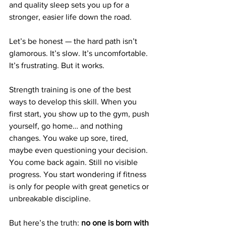
and quality sleep sets you up for a 
stronger, easier life down the road.
Let’s be honest — the hard path isn’t 
glamorous. It’s slow. It’s uncomfortable. 
It’s frustrating. But it works.
Strength training is one of the best 
ways to develop this skill. When you 
first start, you show up to the gym, push 
yourself, go home… and nothing 
changes. You wake up sore, tired, 
maybe even questioning your decision. 
You come back again. Still no visible 
progress. You start wondering if fitness 
is only for people with great genetics or 
unbreakable discipline.
But here’s the truth: 
no one is born with 