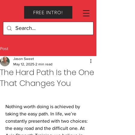
FREE INTRO!
Post
Jason Sweet
May 12, 2025
2 min read
The Hard Path Is the One
That Changes You
Nothing worth doing is achieved by 
taking the easy path. In life, we’re 
constantly presented with two choices: 
the easy road and the difficult one. At 