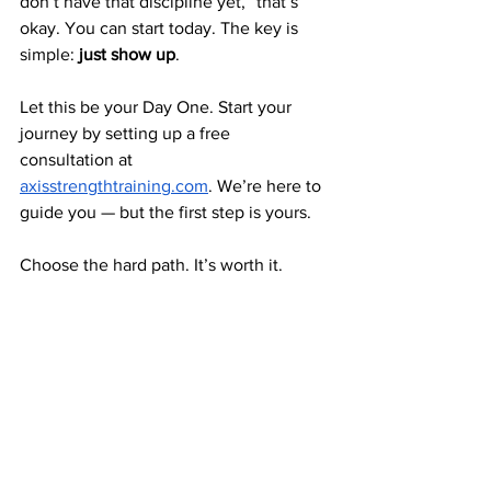
don’t have that discipline yet,” that’s 
okay. You can start today. The key is 
simple: 
just show up
.
Let this be your Day One. Start your 
journey by setting up a free 
consultation at 
axisstrengthtraining.com
. We’re here to 
guide you — but the first step is yours.
Choose the hard path. It’s worth it.