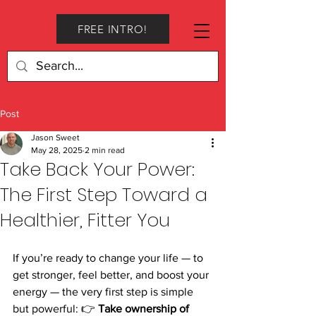
FREE INTRO!
Post
Jason Sweet
May 28, 2025
2 min read
Take Back Your Power:
The First Step Toward a
Healthier, Fitter You
If you’re ready to change your life — to 
get stronger, feel better, and boost your 
energy — the very first step is simple 
but powerful: 👉 
Take ownership of 