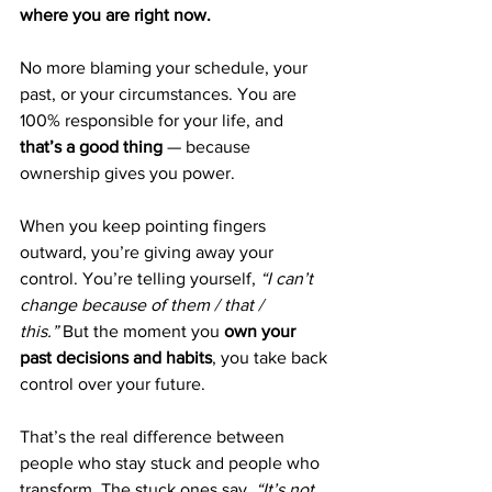
where you are right now.
No more blaming your schedule, your 
past, or your circumstances. You are 
100% responsible for your life, and 
that’s a good thing
 — because 
ownership gives you power.
When you keep pointing fingers 
outward, you’re giving away your 
control. You’re telling yourself, 
“I can’t 
change because of them / that / 
this.”
 But the moment you 
own your 
past decisions and habits
, you take back 
control over your future.
That’s the real difference between 
people who stay stuck and people who 
transform. The stuck ones say, 
“It’s not 