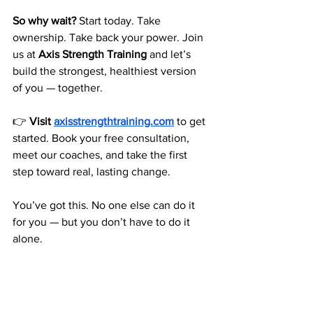
So why wait?
 Start today. Take 
ownership. Take back your power. Join 
us at 
Axis Strength Training
 and let’s 
build the strongest, healthiest version 
of you — together.
👉 
Visit 
axisstrengthtraining.com
 to get 
started. Book your free consultation, 
meet our coaches, and take the first 
step toward real, lasting change.
You’ve got this. No one else can do it 
for you — but you don’t have to do it 
alone.