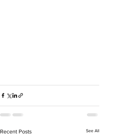
See All
Recent Posts