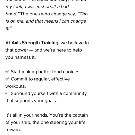
my fault, I was just dealt a bad 
hand.”
 The ones who change say, 
“This 
is on me, and that means I can change 
it.”
At 
Axis Strength Training
, we believe in 
that power — and we’re here to help 
you harness it.
✅ Start making better food choices. 
✅ Commit to regular, effective 
workouts. 
✅ Surround yourself with a community 
that supports your goals.
It’s all in your hands. You’re the captain 
of your ship, the one steering your life 
forward.