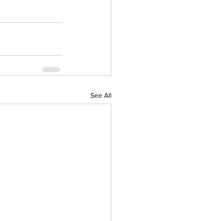
See All