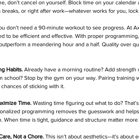
me, don’t cancel on yourself. Block time on your calendar a
 breaks, or right after work—whatever works for you, lock i
ou
 don’t need a 90-minute workout to see progress. At Ax
d to be efficient and effective. With proper programming,
outperform a meandering hour and a half. Quality over qu
ng Habits. 
Already have a morning routine? Add strength wo
m school? Stop by the gym on your way. Pairing training wi
chances of sticking with it.
ximize Time. 
Wasting time figuring out what to do? That’s
rsonalized programming removes the guesswork and helps
. When time is tight, guidance and structure matter more
-Care, Not a Chore. 
This isn’t about aesthetics—it’s about e