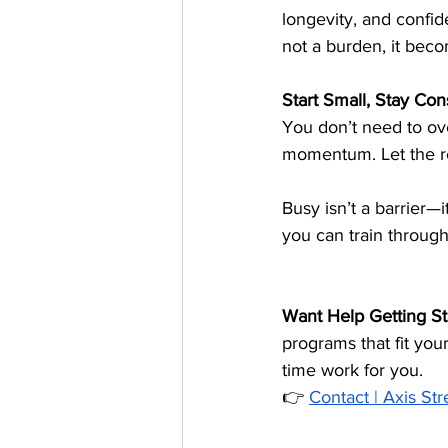
longevity, and confid
not a burden, it becom
Start Small, Stay Con
You don’t need to ove
momentum. Let the re
Busy isn’t a barrier—it
you can train through
Want Help Getting St
programs that fit you
time work for you.
👉 
Contact | Axis St