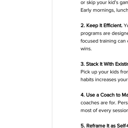
or skip your kid’s ga
Early mornings, lunch
2. Keep It Efficient.
Y
programs are designe
focused training can 
wins.
3. Stack It With Existi
Pick up your kids fro
habits increases your 
4. Use a Coach to Ma
coaches are for. Pe
most of every session
5. Reframe It as Self