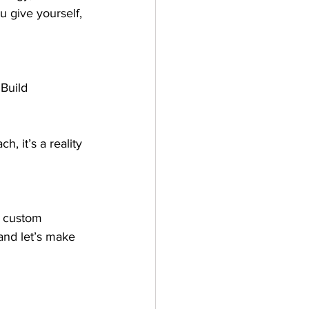
u give yourself, 
Build 
h, it’s a reality 
g custom 
and let’s make 