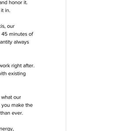
nd honor it. 
t in.
is, our 
 45 minutes of 
antity always 
rk right after. 
th existing 
 what our 
 you make the 
 than ever.
nergy, 