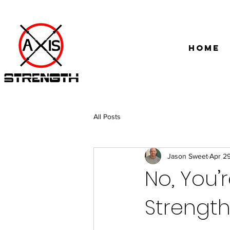
Home
All Posts
Jason Sweet
Apr 2
No, You’
Strength