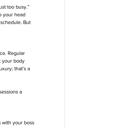
just too busy.” 
ep your head 
 schedule. But 
nce. Regular 
t your body 
uxury; that’s a 
sessions a 
g with your boss 