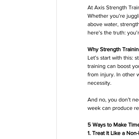
At Axis Strength Traini
Whether you're juggli
above water, strength
here's the truth: you
Why Strength Traini
Let’s start with this:
training can boost y
from injury. In other 
necessity.
And no, you don’t ne
week can produce real
5 Ways to Make Time 
1. Treat It Like a No