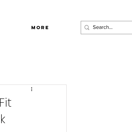
More
Fit
k