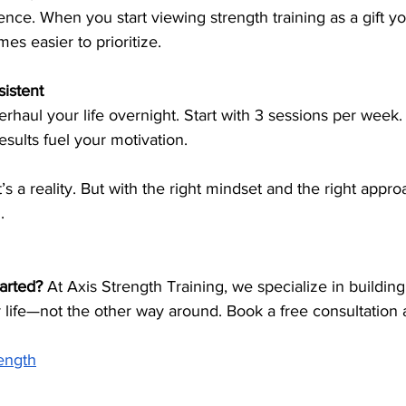
ence. When you start viewing strength training as a gift yo
es easier to prioritize.
sistent
rhaul your life overnight. Start with 3 sessions per week. 
sults fuel your motivation.
’s a reality. But with the right mindset and the right approac
.
arted? 
At Axis Strength Training, we specialize in buildin
r life—not the other way around. Book a free consultation 
rength