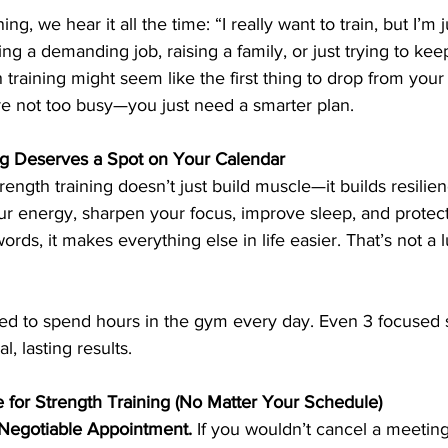
ng, we hear it all the time: “I really want to train, but I’m 
ng a demanding job, raising a family, or just trying to ke
 training might seem like the first thing to drop from your
're not too busy—you just need a smarter plan.
ng Deserves a Spot on Your Calendar
 strength training doesn’t just build muscle—it builds resilie
our energy, sharpen your focus, improve sleep, and protec
words, it makes everything else in life easier. That’s not a l
ed to spend hours in the gym every day. Even 3 focused 
, lasting results.
for Strength Training (No Matter Your Schedule)
n-Negotiable Appointment.
 If you wouldn’t cancel a meetin