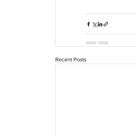
Recent Posts