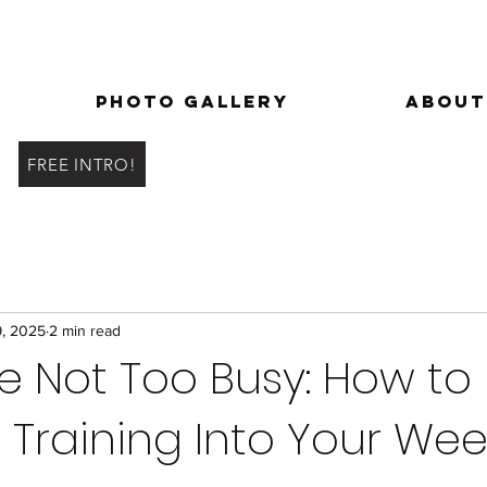
Photo Gallery
About
FREE INTRO!
9, 2025
2 min read
re Not Too Busy: How to 
 Training Into Your Wee