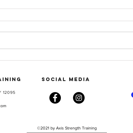
Star
On a GLP-1? Don’t Just Lose
Weight — Build Strength
AINING
SOCIAL MEDIA
Y 12095
.com
©2021 by Axis Strength Training