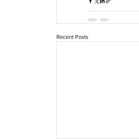
Recent Posts