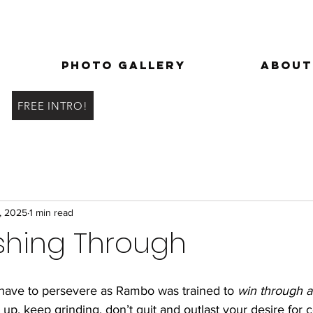
Photo Gallery
About
FREE INTRO!
, 2025
1 min read
shing Through
have to persevere as Rambo was trained to 
win through at
, keep grinding, don’t quit and outlast your desire for c