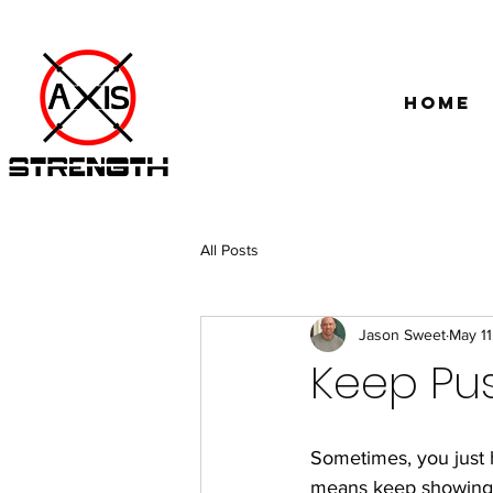
Home
All Posts
Jason Sweet
May 11
Keep Pu
Sometimes, you just 
means keep showing up