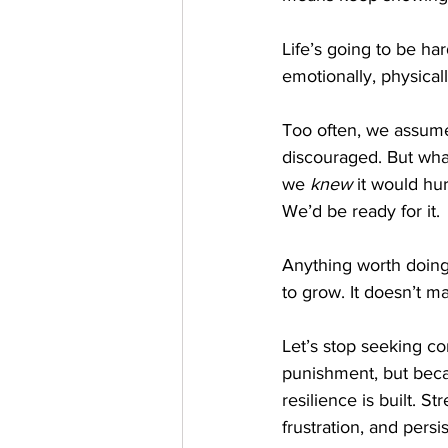
Life’s going to be ha
emotionally, physical
Too often, we assume 
discouraged. But what
we 
knew
 it would hu
We’d be ready for it.
Anything worth doing i
to grow. It doesn’t m
Let’s stop seeking co
punishment, but becau
resilience is built. S
frustration, and persi