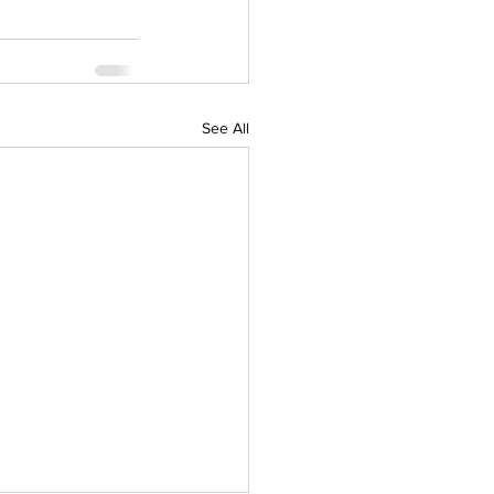
See All