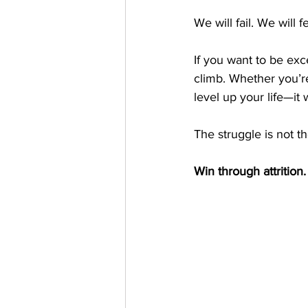
We will fail. We will
If you want to be exc
climb. Whether you’re
level up your life—it 
The struggle is not t
Win through attrition.