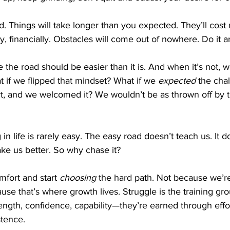
rd. Things will take longer than you expected. They’ll cos
ly, financially. Obstacles will come out of nowhere. Do it 
the road should be easier than it is. And when it’s not, w
 if we flipped that mindset? What if we 
expected
 the cha
rt, and we welcomed it? We wouldn’t be as thrown off by t
n life is rarely easy. The easy road doesn’t teach us. It d
ake us better. So why chase it?
mfort and start 
choosing
 the hard path. Not because we’re
se that’s where growth lives. Struggle is the training gro
trength, confidence, capability—they’re earned through effor
stence.