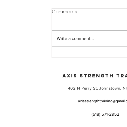
Comments
Write a comment...
Beginner Friendly Gym
Training That Helps You Feel
Confident and Welcomed
AXIS STRENGTH TR
402 N Perry St, Johnstown, N
axisstrengthtraining@gmail
(518) 571-2952