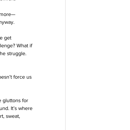
t more—
anyway.
e get 
llenge? What if 
he struggle. 
oesn’t force us 
 gluttons for 
und. It’s where 
t, sweat, 