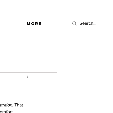
More
trition.
 That 
omfort. 