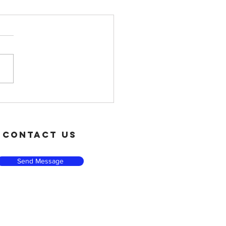
t Small, Win Big
contact us
Send Message