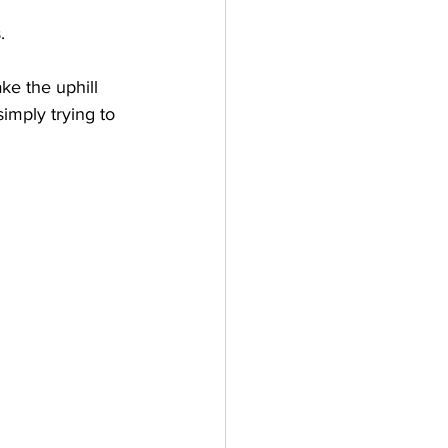
.
ke the uphill 
imply trying to 