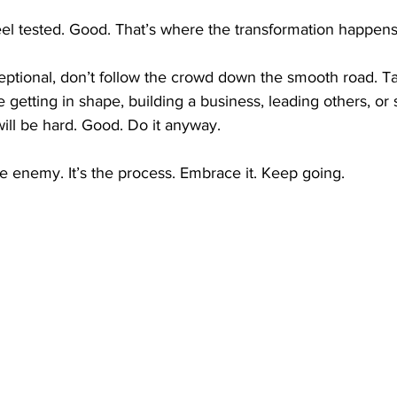
 feel tested. Good. That’s where the transformation happens
eptional, don’t follow the crowd down the smooth road. Ta
 getting in shape, building a business, leading others, or s
will be hard. Good. Do it anyway.
he enemy. It’s the process. Embrace it. Keep going.