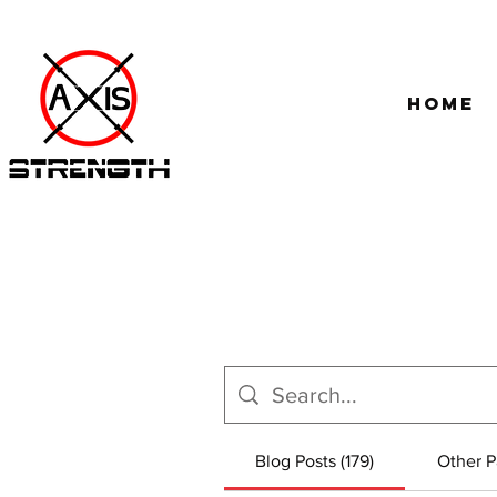
Home
Blog Posts (179)
Other P