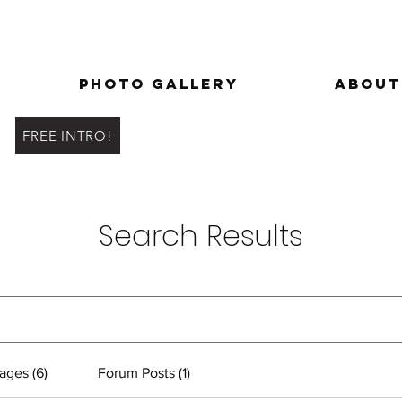
Photo Gallery
About
FREE INTRO!
Search Results
ages (6)
Forum Posts (1)