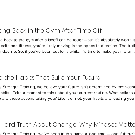
ting Back in the Gym After Time Off
 back to the gym after a layoff can be tough—but it’s absolutely worth it. I
ealth and fitness, you're likely moving in the opposite direction. The truth
r decline. So, if you've been out for a while, it's time to make your retur
 an extended break can feel awkward. You might worry about people noti
ighthearted jokes. But here’s the thing: if people noticed you were gon
resence is missed. Embrace that brief discomfort, walk through the door,
ding yourself. When you do come back, resist the urge to pick up exactly
ld the Habits That Build Your Future
ast track to burnout or injury—possibly leading to even more time away. In
ishing your routine. Prioritize consistency over intensity. Take the time 
s Strength Training, we believe your future isn’t determined by motivati
r weights, emphasize quality movement, and scale your workouts to match
habits . Take a moment to think about your current routine. What actions
ioning. Give yourself grace. You’re not starting over—you’re restarting, 
are those actions taking you? Like it or not, your habits are leading 
tand that rebuilding takes time. Fitness is a lifelong journey, not a short
ion you're intentionally choosing. Start with the Goal, Then Build the P
r break your progress. What matters most is showing up, again and again
r it's getting stronger, losing weight, improving energy, or simply feeli
s your sign: come back. Reclaim your routine. Commit to showing up, and tru
ion: "What does someone who has already reached this goal do every day?
our free "No Sweat" Intro today at axisstrengthtraining.com and take the
t, then your daily actions should reflect the lifestyle of someone who alr
 Hard Truth About Change: Why Mindset Matte
er, more consistent you.
ious foods. They drink plenty of water. They lift weights regularly. They 
hout the day—even outside the gym. Once you identify the habits that sup
s Strength Training , we’ve been in this game a long time — and if there’