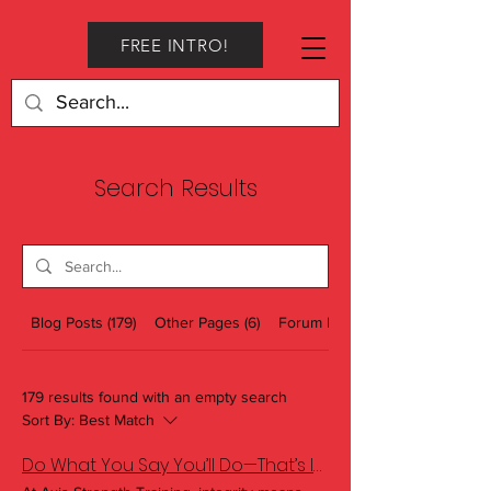
FREE INTRO!
Search Results
Blog Posts (179)
Other Pages (6)
Forum Posts (1)
179 results found with an empty search
Sort By:
Best Match
Do What You Say You’ll Do—That’s Integrity